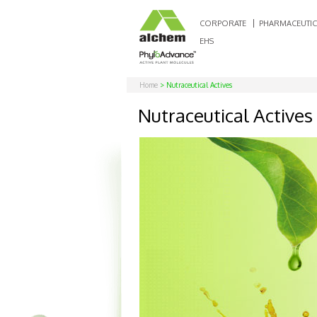
CORPORATE
PHARMACEUTIC
EHS
Home
> Nutraceutical Actives
Nutraceutical Actives