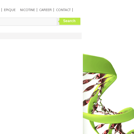
EPIQUE
NICOTINE
CAREER
CONTACT