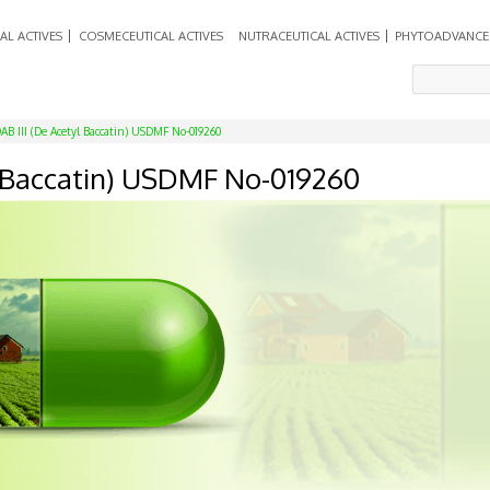
AL ACTIVES
COSMECEUTICAL ACTIVES
NUTRACEUTICAL ACTIVES
PHYTOADVANCE
AB III (De Acetyl Baccatin) USDMF No-019260
yl Baccatin) USDMF No-019260