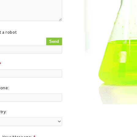
t a robot
*
hone:
try:
Your Message:
*