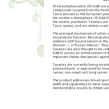
10-Deacetylbaccatins (10-DAB) are a
compounds isolated from the Pacifi
Taxus baccata or the European yew 
the northern hemisphere. 10-DAB III
the taxane, paclitaxel. Taxanes ar
Taxus (yews), and are widely used
The principal mechanism of action o
microtubule function. Microtubules 
stabilize GDP-bound tubulin in the 
division — a "frozen mitosis". Thus,
Taxanes are also thought to be radio
DAB III causes an enhancement in th
important chemo-therapeutic agents
Taxanes are currently being invest
and paclitaxel, is approved for tr
cancer, non-small cell lung cancer,
The product addresses broad spect
width and capabilities to meet exp
demonstrable results to inhibit var