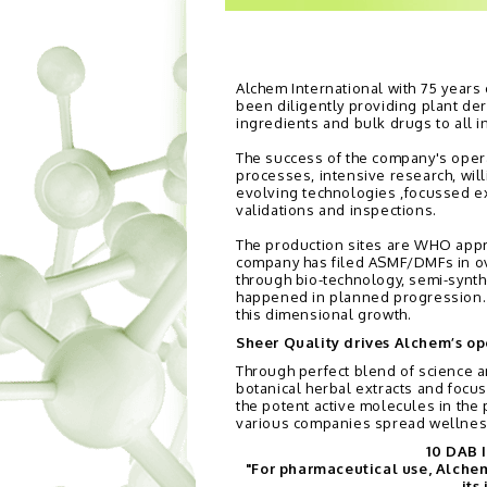
Alchem International with 75 years
been diligently providing plant de
ingredients and bulk drugs to all i
The success of the company's opera
processes, intensive research, wi
evolving technologies ,focussed e
validations and inspections.
The production sites are WHO app
company has filed ASMF/DMFs in ov
through bio-technology, semi-synth
happened in planned progression. Al
this dimensional growth.
Sheer Quality drives Alchem’s op
Through perfect blend of science a
botanical herbal extracts and focu
the potent active molecules in the 
various companies spread wellnes
10 DAB I
"For pharmaceutical use, Alchem 
its