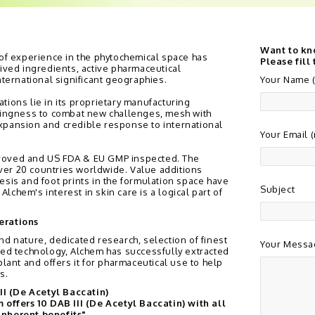
Want to kn
 of experience in the phytochemical space has
Please fill
rived ingredients, active pharmaceutical
nternational significant geographies.
Your Name (
tions lie in its proprietary manufacturing
llingness to combat new challenges, mesh with
xpansion and credible response to international
Your Email 
roved and US FDA & EU GMP inspected. The
er 20 countries worldwide. Value additions
esis and foot prints in the formulation space have
Subject
chem's interest in skin care is a logical part of
erations
nd nature, dedicated research, selection of finest
Your Messa
sed technology, Alchem has successfully extracted
plant and offers it for pharmaceutical use to help
s.
II (De Acetyl Baccatin)
offers 10 DAB III (De Acetyl Baccatin) with all
 inherent benefits"