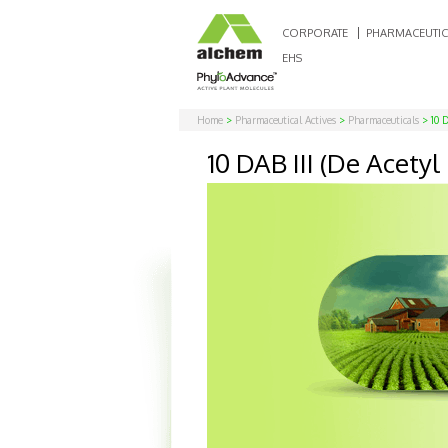
CORPORATE
PHARMACEUTIC
EHS
Home
>
Pharmaceutical Actives
>
Pharmaceuticals
> 10 D
10 DAB III (De Acet