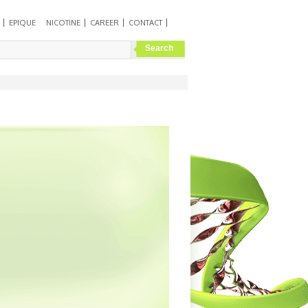
EPIQUE
NICOTINE
CAREER
CONTACT