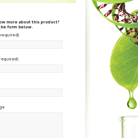
ow more about this product?
 the form below.
required)
(required)
ge