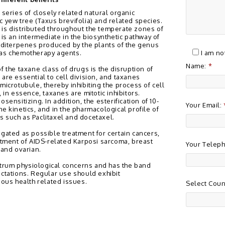
 series of closely related natural organic
c yew tree (Taxus brevifolia) and related species.
is distributed throughout the temperate zones of
 is an intermediate in the biosynthetic pathway of
e diterpenes produced by the plants of the genus
 as chemotherapy agents.
I am no
Name:
*
f the taxane class of drugs is the disruption of
are essential to cell division, and taxanes
microtubule, thereby inhibiting the process of cell
 in essence, taxanes are mitotic inhibitors.
sensitizing. In addition, the esterification of 10-
Your Email:
e kinetics, and in the pharmacological profile of
 such as Paclitaxel and docetaxel.
igated as possible treatment for certain cancers,
eatment of AIDS-related Karposi sarcoma, breast
Your Telep
 and ovarian.
rum physiological concerns and has the band
ectations. Regular use should exhibit
ious health related issues.
Select Coun