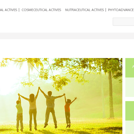
AL ACTIVES
COSMECEUTICAL ACTIVES
NUTRACEUTICAL ACTIVES
PHYTOADVANCE
En
C
Ca
10