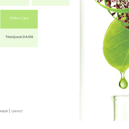
Enquiry
Enquiry
A Muscle Relaxant &
Pain Reliever
Ortho Care
Thiocolchicoside &
Diclofenac
ThioQuest D4/D8
Enquiry
AREER
CONTACT