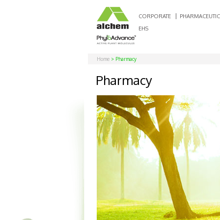
CORPORATE
PHARMACEUTIC
EHS
Home
> Pharmacy
Pharmacy