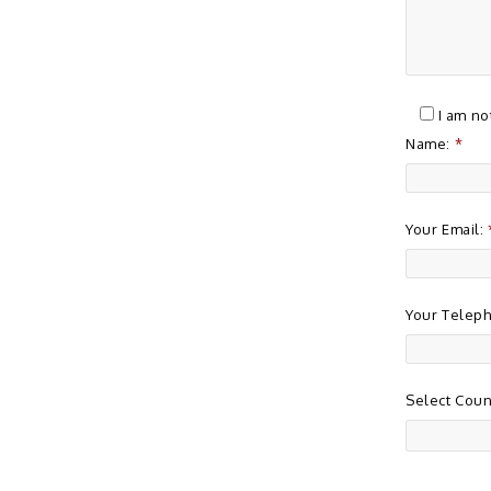
I am no
Name:
*
Your Email:
Your Telep
Select Coun