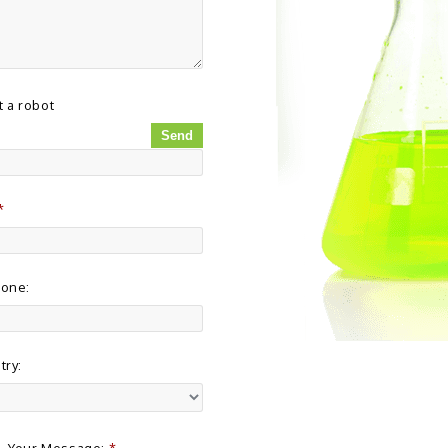
t a robot
*
hone:
try:
Your Message:
*