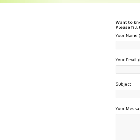
Want to kn
Please fill
Your Name (
Your Email 
Subject
Your Messa