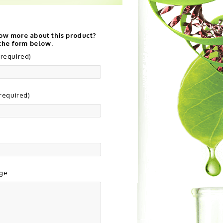
ow more about this product?
 the form below.
required)
(required)
ge