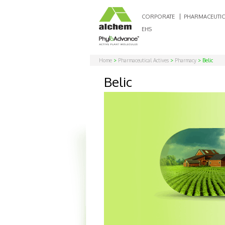
CORPORATE
PHARMACEUTIC
EHS
Home
>
Pharmaceutical Actives
>
Pharmacy
> Belic
Belic