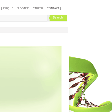
EPIQUE
NICOTINE
CAREER
CONTACT