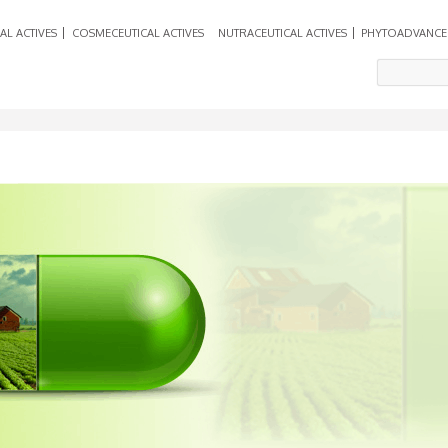
AL ACTIVES
COSMECEUTICAL ACTIVES
NUTRACEUTICAL ACTIVES
PHYTOADVANCE