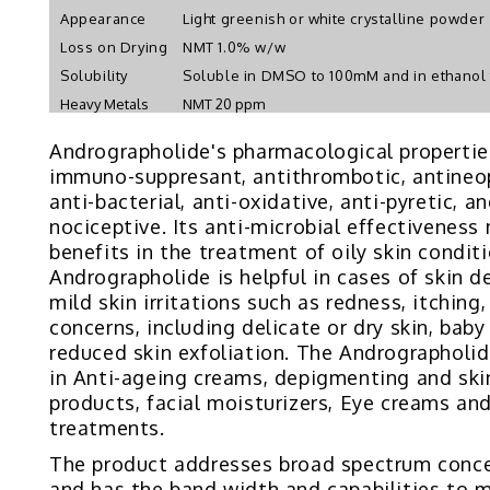
Appearance
Light greenish or white crystalline powder
Loss on Drying
NMT 1.0% w/w
Solubility
Soluble in DMSO to 100mM and in ethanol
Heavy Metals
NMT 20 ppm
Andrographolide's pharmacological propertie
immuno-suppresant, antithrombotic, antineopla
anti-bacterial, anti-oxidative, anti-pyretic, an
nociceptive. Its anti-microbial effectiveness
benefits in the treatment of oily skin conditi
Andrographolide is helpful in cases of skin d
mild skin irritations such as redness, itching
concerns, including delicate or dry skin, baby
reduced skin exfoliation. The Andrographolid
in Anti-ageing creams, depigmenting and ski
products, facial moisturizers, Eye creams an
treatments.
The product addresses broad spectrum conce
and has the band width and capabilities to 