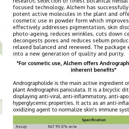
research, selection of finest botanical herba
focused technology, Alchem has successfully
potent active molecules in the plant and offe
cosmetic use in powder form which improves 
effectively addresses pigmentation, skin diso
photo-ageing, reduces wrinkles, cuts down cel
decongests pores and reduces sebum product
relaxed balanced and renewed. The package e
into a new generation of quality and purity.
"For cosmetic use, Alchem offers Andrographo
inherent benefits"
Andrographolide is the main active ingredient o
plant Andrographis paniculata. It is a bicyclic d
displaying anti-viral, anti-inflammatory, anti-apo
hyperglycemic properties. It acts as an anti-inf
oxidizing agent to normalize skin's immune sys
Specification
Assay
NLT 95.0% w/w