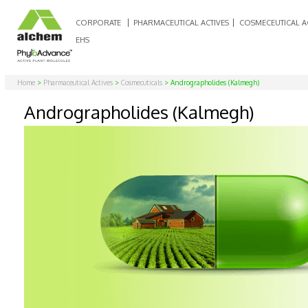
CORPORATE
PHARMACEUTICAL ACTIVES
COSMECEUTICAL A
EHS
Home
>
Pharmaceutical Actives
>
Cosmecuticals
> Andrographolides (Kalmegh)
Andrographolides (Kalmegh)