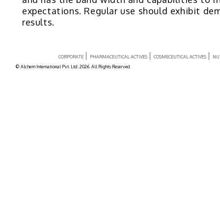
expectations. Regular use should exhibit de
results.
CORPORATE
PHARMACEUTICAL ACTIVES
COSMECEUTICAL ACTIVES
NU
© Alchem International Pvt. Ltd. 2026. All Rights Reserved.