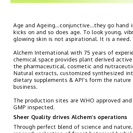
Age and Ageing…conjunctive…they go hand i
kicks on and so does age. To look young, vib
glowing skin is not aspirational. It is a need
Alchem International with 75 years of experi
chemical space provides plant derived active
the pharmaceutical, cosmetic and nutraceutic
Natural extracts, customized synthesized in
dietary supplements & API's form the nature
business.
The production sites are WHO approved an
GMP inspected.
Sheer Quality drives Alchem’s operations
Through perfect blend of science and nature