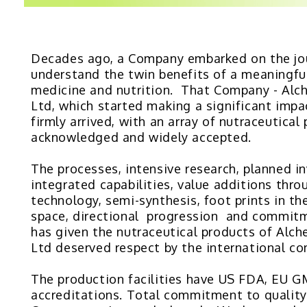
Decades ago, a Company embarked on the jo
understand the twin benefits of a meaningfu
medicine and nutrition. That Company - Alc
Ltd, which started making a significant impa
firmly arrived, with an array of nutraceutical
acknowledged and widely accepted.
The processes, intensive research, planned i
integrated capabilities, value additions thro
technology, semi-synthesis, foot prints in th
space, directional progression and commitm
has given the nutraceutical products of Alc
Ltd deserved respect by the international c
The production facilities have US FDA, EU
accreditations. Total commitment to quality