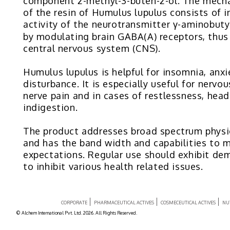
component 2-methyl-3-buten-2-ol. The mech
of the resin of Humulus lupulus consists of i
activity of the neurotransmitter γ-aminobuty
by modulating brain GABA(A) receptors, thus 
central nervous system (CNS).
Humulus lupulus is helpful for insomnia, an
disturbance. It is especially useful for nervo
nerve pain and in cases of restlessness, hea
indigestion.
The product addresses broad spectrum physi
and has the band width and capabilities to 
expectations. Regular use should exhibit dem
to inhibit various health related issues.
CORPORATE
PHARMACEUTICAL ACTIVES
COSMECEUTICAL ACTIVES
NU
© Alchem International Pvt. Ltd. 2026. All Rights Reserved.