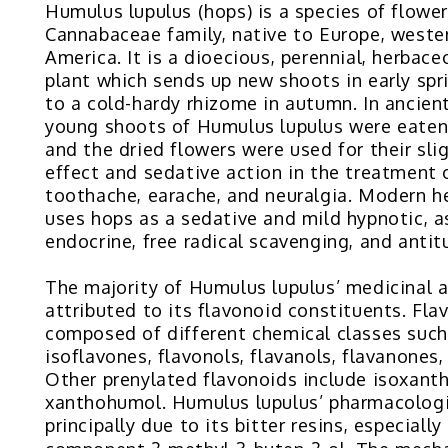
Humulus lupulus (hops) is a species of flower
Cannabaceae family, native to Europe, weste
America. It is a dioecious, perennial, herbac
plant which sends up new shoots in early spr
to a cold-hardy rhizome in autumn. In ancien
young shoots of Humulus lupulus were eaten
and the dried flowers were used for their sli
effect and sedative action in the treatment 
toothache, earache, and neuralgia. Modern h
uses hops as a sedative and mild hypnotic, as
endocrine, free radical scavenging, and antit
The majority of Humulus lupulus’ medicinal 
attributed to its flavonoid constituents. Fla
composed of different chemical classes such
isoflavones, flavonols, flavanols, flavanones
Other prenylated flavonoids include isoxan
xanthohumol. Humulus lupulus’ pharmacologic
principally due to its bitter resins, especiall