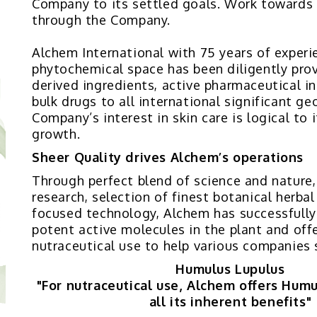
Company to its settled goals. Work towards
through the Company.
Alchem International with 75 years of experi
phytochemical space has been diligently prov
derived ingredients, active pharmaceutical i
bulk drugs to all international significant g
Company’s interest in skin care is logical to 
growth.
Sheer Quality drives Alchem’s operations
Through perfect blend of science and nature
research, selection of finest botanical herba
focused technology, Alchem has successfully
potent active molecules in the plant and offe
nutraceutical use to help various companies 
Humulus Lupulus
"For nutraceutical use, Alchem offers Hum
all its inherent benefits"