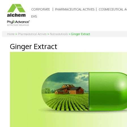
CORPORATE
PHARMACEUTICAL ACTIVES
COSMECEUTICAL A
EHS
Home
>
Pharmaceutical Actives
>
Nutraceuticals
> Ginger Extract
Ginger Extract