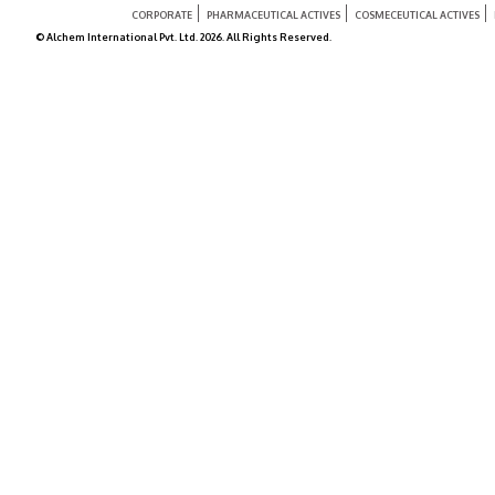
CORPORATE
PHARMACEUTICAL ACTIVES
COSMECEUTICAL ACTIVES
© Alchem International Pvt. Ltd. 2026. All Rights Reserved.