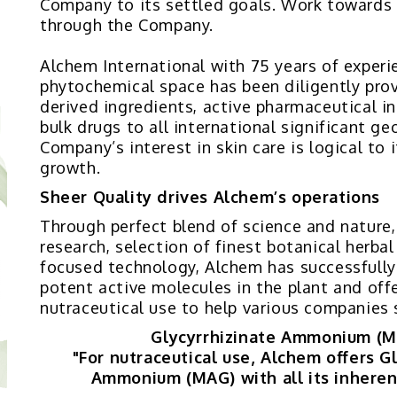
Company to its settled goals. Work towards
through the Company.
Alchem International with 75 years of experi
phytochemical space has been diligently prov
derived ingredients, active pharmaceutical i
bulk drugs to all international significant g
Company’s interest in skin care is logical to 
growth.
Sheer Quality drives Alchem’s operations
Through perfect blend of science and nature
research, selection of finest botanical herba
focused technology, Alchem has successfully
potent active molecules in the plant and offe
nutraceutical use to help various companies 
Glycyrrhizinate Ammonium (
"For nutraceutical use, Alchem offers G
Ammonium (MAG) with all its inheren