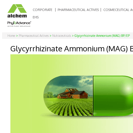
CORPORATE
PHARMACEUTICAL ACTIVES
COSMECEUTICAL A
EHS
Home
>
Pharmaceutical Actives
>
Nutraceuticals
> Glycyrrhizinate Ammonium (MAG) BP/EP
Glycyrrhizinate Ammonium (MAG) 