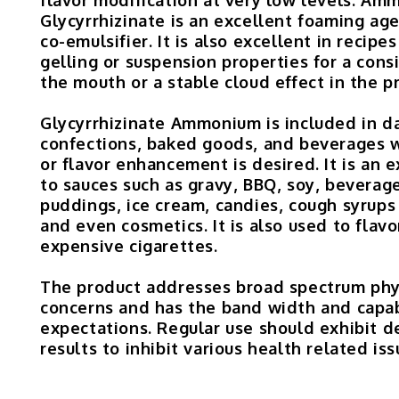
Glycyrrhizinate is an excellent foaming age
co-emulsifier. It is also excellent in recipe
gelling or suspension properties for a consi
the mouth or a stable cloud effect in the p
Glycyrrhizinate Ammonium is included in da
confections, baked goods, and beverages
or flavor enhancement is desired. It is an 
to sauces such as gravy, BBQ, soy, beverag
puddings, ice cream, candies, cough syrups
and even cosmetics. It is also used to flavo
expensive cigarettes.
The product addresses broad spectrum phy
concerns and has the band width and capab
expectations. Regular use should exhibit 
results to inhibit various health related iss