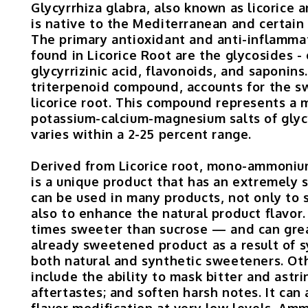
Glycyrrhiza glabra, also known as licorice
is native to the Mediterranean and certain 
The primary antioxidant and anti-inflamm
found in Licorice Root are the glycosides - 
glycyrrizinic acid, flavonoids, and saponins.
triterpenoid compound, accounts for the s
licorice root. This compound represents a 
potassium-calcium-magnesium salts of glycy
varies within a 2-25 percent range.
Derived from Licorice root, mono-ammonium
is a unique product that has an extremely
can be used in many products, not only to
also to enhance the natural product flavor.
times sweeter than sucrose — and can gre
already sweetened product as a result of s
both natural and synthetic sweeteners. Oth
include the ability to mask bitter and astr
aftertastes; and soften harsh notes. It can 
flavor modification at very low levels. A