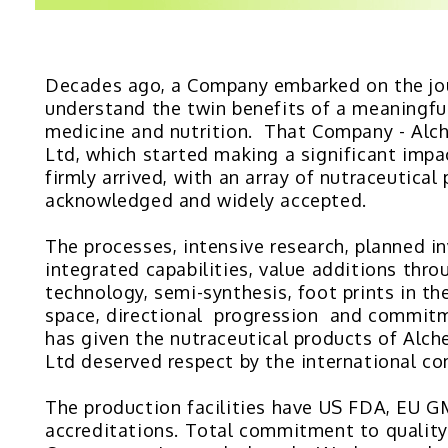
Decades ago, a Company embarked on the jo
understand the twin benefits of a meaningfu
medicine and nutrition. That Company - Alc
Ltd, which started making a significant impa
firmly arrived, with an array of nutraceutical
acknowledged and widely accepted.
The processes, intensive research, planned i
integrated capabilities, value additions thro
technology, semi-synthesis, foot prints in th
space, directional progression and commitm
has given the nutraceutical products of Alc
Ltd deserved respect by the international c
The production facilities have US FDA, EU
accreditations. Total commitment to quality