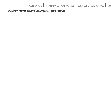
CORPORATE
PHARMACEUTICAL ACTIVES
COSMECEUTICAL ACTIVES
NU
© Alchem International Pvt. Ltd. 2026. All Rights Reserved.