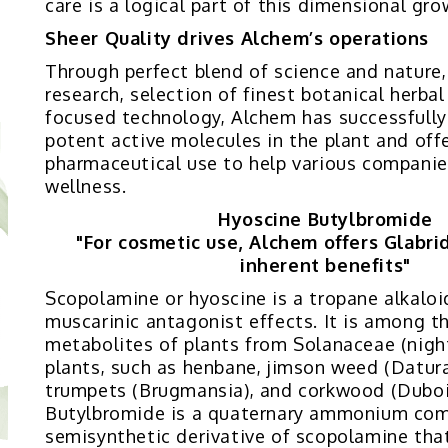
care is a logical part of this dimensional gro
Sheer Quality drives Alchem’s operations
Through perfect blend of science and nature
research, selection of finest botanical herba
focused technology, Alchem has successfully
potent active molecules in the plant and offe
pharmaceutical use to help various companie
wellness.
Hyoscine Butylbromide
"For cosmetic use, Alchem offers Glabridi
inherent benefits"
Scopolamine or hyoscine is a tropane alkaloi
muscarinic antagonist effects. It is among t
metabolites of plants from Solanaceae (nigh
plants, such as henbane, jimson weed (Datura
trumpets (Brugmansia), and corkwood (Duboi
Butylbromide is a quaternary ammonium co
semisynthetic derivative of scopolamine that