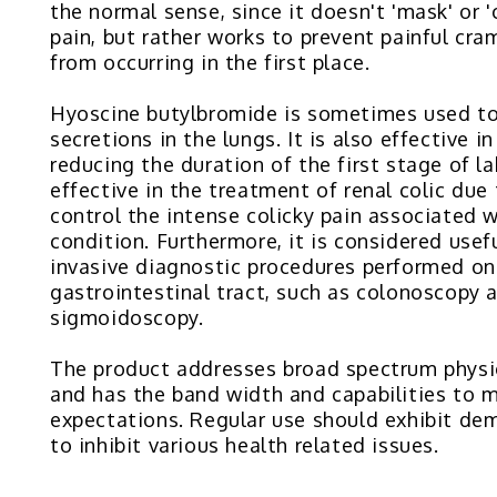
the normal sense, since it doesn't 'mask' or '
pain, but rather works to prevent painful cr
from occurring in the first place.
Hyoscine butylbromide is sometimes used t
secretions in the lungs. It is also effective in
reducing the duration of the first stage of la
effective in the treatment of renal colic due t
control the intense colicky pain associated w
condition. Furthermore, it is considered usef
invasive diagnostic procedures performed on
gastrointestinal tract, such as colonoscopy 
sigmoidoscopy.
The product addresses broad spectrum physi
and has the band width and capabilities to 
expectations. Regular use should exhibit dem
to inhibit various health related issues.