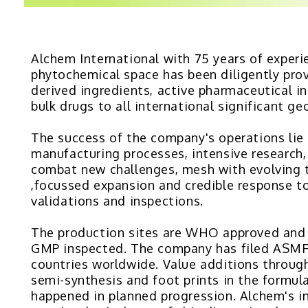
Alchem International with 75 years of experi
phytochemical space has been diligently prov
derived ingredients, active pharmaceutical i
bulk drugs to all international significant ge
The success of the company's operations lie i
manufacturing processes, intensive research,
combat new challenges, mesh with evolving 
,focussed expansion and credible response to
validations and inspections.
The production sites are WHO approved an
GMP inspected. The company has filed ASMF
countries worldwide. Value additions throug
semi-synthesis and foot prints in the formul
happened in planned progression. Alchem's in