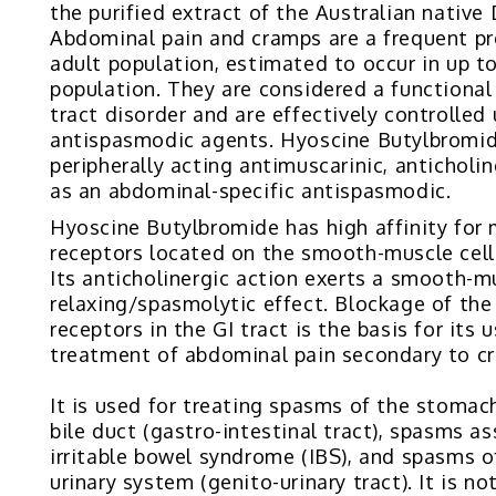
the purified extract of the Australian native
Abdominal pain and cramps are a frequent pr
adult population, estimated to occur in up t
population. They are considered a functional
tract disorder and are effectively controlled
antispasmodic agents. Hyoscine Butylbromid
peripherally acting antimuscarinic, anticholi
as an abdominal-specific antispasmodic.
Hyoscine Butylbromide has high affinity for 
receptors located on the smooth-muscle cells
Its anticholinergic action exerts a smooth-m
relaxing/spasmolytic effect. Blockage of the
receptors in the GI tract is the basis for its u
treatment of abdominal pain secondary to c
It is used for treating spasms of the stomach
bile duct (gastro-intestinal tract), spasms a
irritable bowel syndrome (IBS), and spasms o
urinary system (genito-urinary tract). It is no