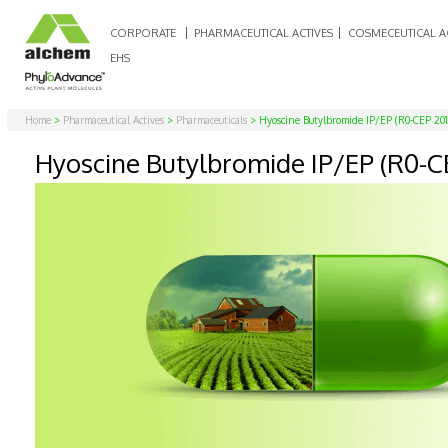
CORPORATE
PHARMACEUTICAL ACTIVES
COSMECEUTICAL A
EHS
Home
>
Pharmaceutical Actives
>
Pharmaceuticals
> Hyoscine Butylbromide IP/EP (R0-CEP 201
Hyoscine Butylbromide IP/EP (R0-C