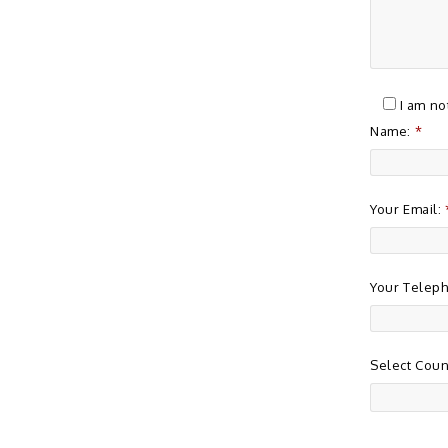
I am no
Name:
*
Your Email:
Your Telep
Select Coun