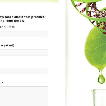
ow more about this product?
 the form below.
required)
(required)
ge