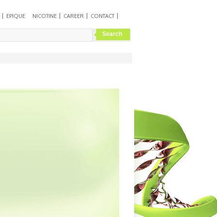
EPIQUE
NICOTINE
CAREER
CONTACT