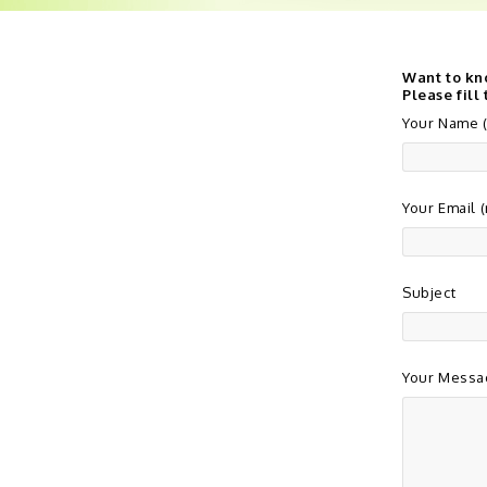
Want to kn
Please fill
Your Name (
Your Email 
Subject
Your Messa