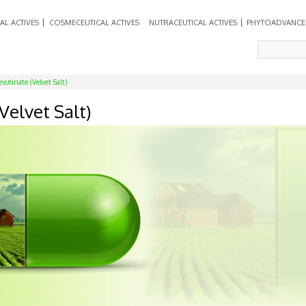
AL ACTIVES
COSMECEUTICAL ACTIVES
NUTRACEUTICAL ACTIVES
PHYTOADVANCE
vutinate (Velvet Salt)
Velvet Salt)