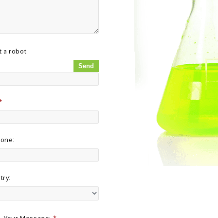
t a robot
*
hone:
try:
Your Message:
*