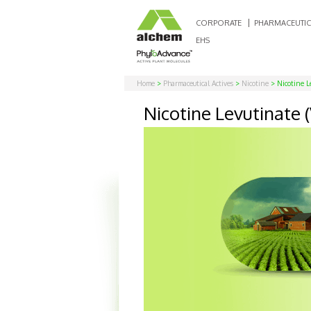
CORPORATE
PHARMACEUTIC
EHS
Home
>
Pharmaceutical Actives
>
Nicotine
> Nicotine Le
Nicotine Levutinate (