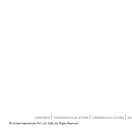
CORPORATE
PHARMACEUTICAL ACTIVES
COSMECEUTICAL ACTIVES
NU
© Alchem International Pvt. Ltd. 2026. All Rights Reserved.