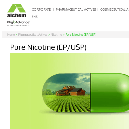
CORPORATE
PHARMACEUTICAL ACTIVES
COSMECEUTICAL A
EHS
Home
>
Pharmaceutical Actives
>
Nicotine
> Pure Nicotine (EP/USP)
Pure Nicotine (EP/USP)