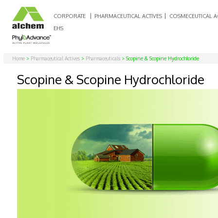
CORPORATE
PHARMACEUTICAL ACTIVES
COSMECEUTICAL A
EHS
Home
>
Pharmaceutical Actives
>
Pharmaceuticals
> Scopine & Scopine Hydrochloride
Scopine & Scopine Hydrochloride