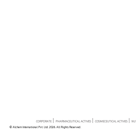
CORPORATE
PHARMACEUTICAL ACTIVES
COSMECEUTICAL ACTIVES
NU
© Alchem International Pvt. Ltd. 2026. All Rights Reserved.