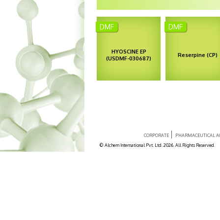
Anti-Hypertensiv
DMF
DMF
Anti-Psychotic
Botanical Origin –
Botanical Origin
Duboisia
Rauwolfia vomitor
HYOSCINE EP
Reserpine (CP)
myoporoides
(USDMF-030687)
Duboisia leichhardtii
Enquiry
Enquiry
CORPORATE
PHARMACEUTICAL AC
© Alchem International Pvt. Ltd. 2026. All Rights Reserved.