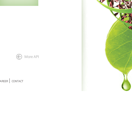
Enquiry
More API
AREER
CONTACT