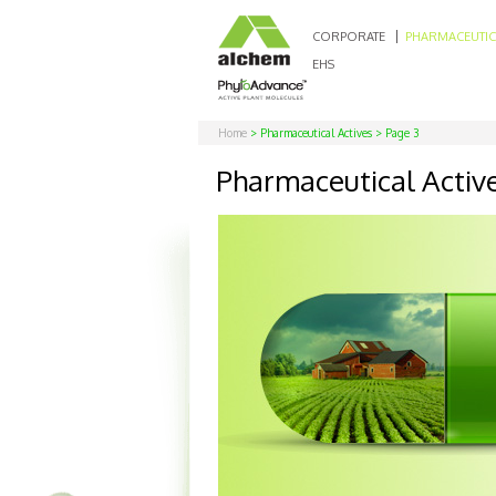
CORPORATE
PHARMACEUTIC
EHS
Home
> Pharmaceutical Actives > Page 3
Pharmaceutical Activ