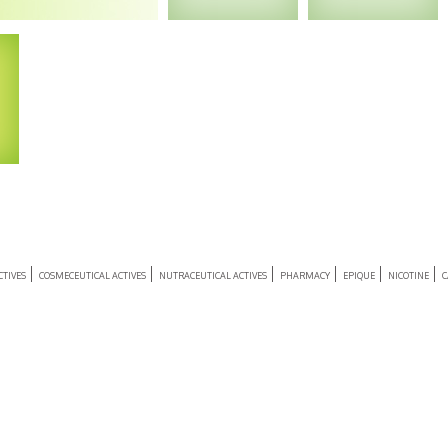
Enquiry
Enquiry
e &
 –
ia
TIVES
COSMECEUTICAL ACTIVES
NUTRACEUTICAL ACTIVES
PHARMACY
EPIQUE
NICOTINE
C